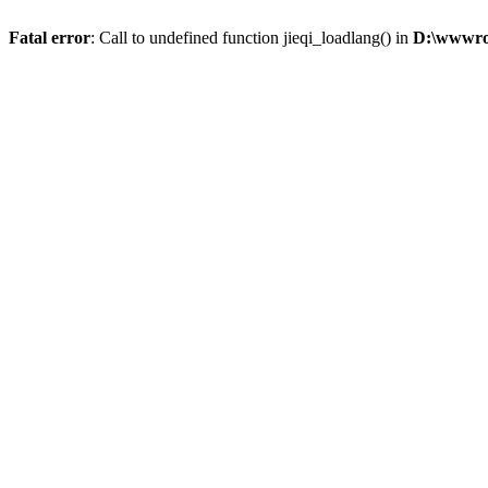
Fatal error
: Call to undefined function jieqi_loadlang() in
D:\wwwroo